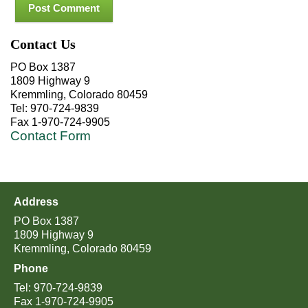
Contact Us
PO Box 1387
1809 Highway 9
Kremmling, Colorado 80459
Tel: 970-724-9839
Fax 1-970-724-9905
Contact Form
Address
PO Box 1387
1809 Highway 9
Kremmling, Colorado 80459
Phone
Tel: 970-724-9839
Fax 1-970-724-9905