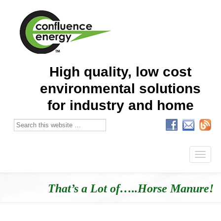
High quality, low cost
environmental solutions
for industry and home
That’s a Lot of…..Horse Manure!