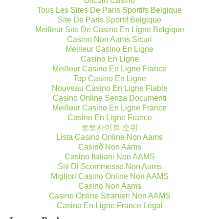
Bitcoin Casino
Tous Les Sites De Paris Sportifs Belgique
Site De Paris Sportif Belgique
Meilleur Site De Casino En Ligne Belgique
Casino Non Aams Sicuri
Meilleur Casino En Ligne
Casino En Ligne
Meilleur Casino En Ligne France
Top Casino En Ligne
Nouveau Casino En Ligne Fiable
Casino Online Senza Documenti
Meilleur Casino En Ligne France
Casino En Ligne France
토토사이트 순위
Lista Casino Online Non Aams
Casinò Non Aams
Casino Italiani Non AAMS
Siti Di Scommesse Non Aams
Migliori Casino Online Non AAMS
Casino Non Aams
Casino Online Stranieri Non AAMS
Casino En Ligne France Légal