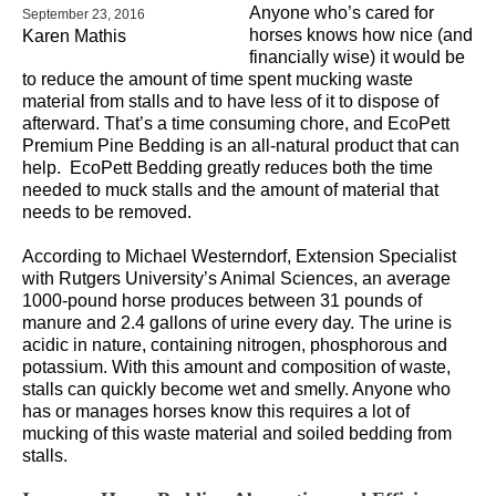
Anyone who’s cared for
September 23, 2016
horses knows how nice (and
Karen Mathis
financially wise) it would be
to reduce the amount of time spent mucking waste
material from stalls and to have less of it to dispose of
afterward. That’s a time consuming chore, and EcoPett
Premium Pine Bedding is an all-natural product that can
help. EcoPett Bedding greatly reduces both the time
needed to muck stalls and the amount of material that
needs to be removed.
According to Michael Westerndorf, Extension Specialist
with Rutgers University’s Animal Sciences, an average
1000-pound horse produces between 31 pounds of
manure and 2.4 gallons of urine every day. The urine is
acidic in nature, containing nitrogen, phosphorous and
potassium. With this amount and composition of waste,
stalls can quickly become wet and smelly. Anyone who
has or manages horses know this requires a lot of
mucking of this waste material and soiled bedding from
stalls.