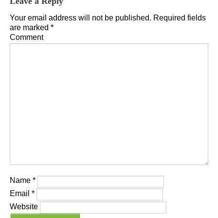
Leave a Reply
Your email address will not be published.
Required fields
are marked
*
Comment
Name
*
Email
*
Website