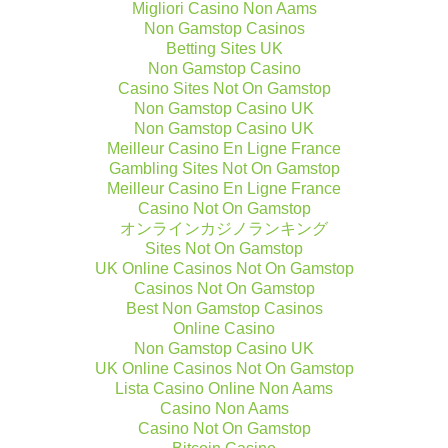
Migliori Casino Non Aams
Non Gamstop Casinos
Betting Sites UK
Non Gamstop Casino
Casino Sites Not On Gamstop
Non Gamstop Casino UK
Non Gamstop Casino UK
Meilleur Casino En Ligne France
Gambling Sites Not On Gamstop
Meilleur Casino En Ligne France
Casino Not On Gamstop
オンラインカジノランキング
Sites Not On Gamstop
UK Online Casinos Not On Gamstop
Casinos Not On Gamstop
Best Non Gamstop Casinos
Online Casino
Non Gamstop Casino UK
UK Online Casinos Not On Gamstop
Lista Casino Online Non Aams
Casino Non Aams
Casino Not On Gamstop