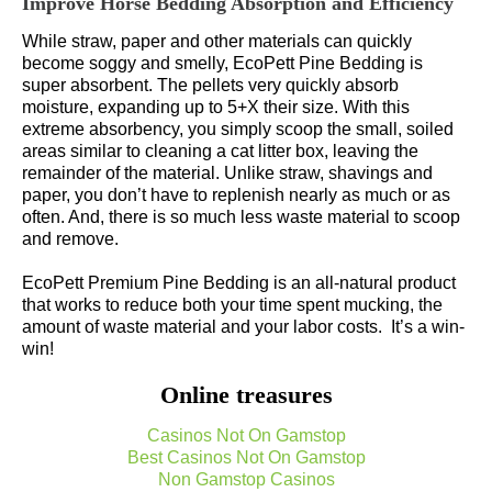
Improve Horse Bedding Absorption and Efficiency
While straw, paper and other materials can quickly
become soggy and smelly, EcoPett Pine Bedding is
super absorbent. The pellets very quickly absorb
moisture, expanding up to 5+X their size. With this
extreme absorbency, you simply scoop the small, soiled
areas similar to cleaning a cat litter box, leaving the
remainder of the material. Unlike straw, shavings and
paper, you don’t have to replenish nearly as much or as
often. And, there is so much less waste material to scoop
and remove.
EcoPett Premium Pine Bedding is an all-natural product
that works to reduce both your time spent mucking, the
amount of waste material and your labor costs. It’s a win-
win!
Online treasures
Casinos Not On Gamstop
Best Casinos Not On Gamstop
Non Gamstop Casinos