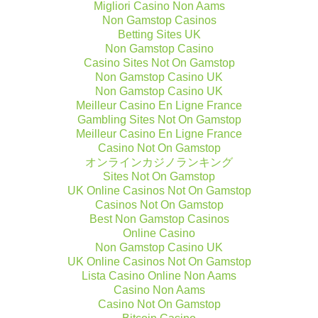
Migliori Casino Non Aams
Non Gamstop Casinos
Betting Sites UK
Non Gamstop Casino
Casino Sites Not On Gamstop
Non Gamstop Casino UK
Non Gamstop Casino UK
Meilleur Casino En Ligne France
Gambling Sites Not On Gamstop
Meilleur Casino En Ligne France
Casino Not On Gamstop
オンラインカジノランキング
Sites Not On Gamstop
UK Online Casinos Not On Gamstop
Casinos Not On Gamstop
Best Non Gamstop Casinos
Online Casino
Non Gamstop Casino UK
UK Online Casinos Not On Gamstop
Lista Casino Online Non Aams
Casino Non Aams
Casino Not On Gamstop