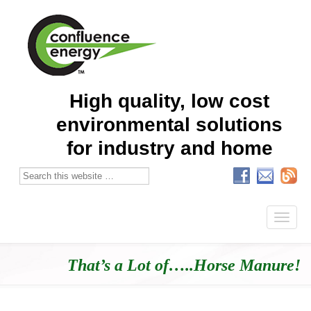
High quality, low cost
environmental solutions
for industry and home
That’s a Lot of…..Horse Manure!