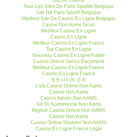
Bitcoin Casino
Tous Les Sites De Paris Sportifs Belgique
Site De Paris Sportif Belgique
Meilleur Site De Casino En Ligne Belgique
Casino Non Aams Sicuri
Meilleur Casino En Ligne
Casino En Ligne
Meilleur Casino En Ligne France
Top Casino En Ligne
Nouveau Casino En Ligne Fiable
Casino Online Senza Documenti
Meilleur Casino En Ligne France
Casino En Ligne France
토토사이트 순위
Lista Casino Online Non Aams
Casinò Non Aams
Casino Italiani Non AAMS
Siti Di Scommesse Non Aams
Migliori Casino Online Non AAMS
Casino Non Aams
Casino Online Stranieri Non AAMS
Casino En Ligne France Légal