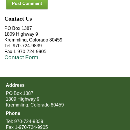
Contact Us
PO Box 1387
1809 Highway 9
Kremmling, Colorado 80459
Tel: 970-724-9839
Fax 1-970-724-9905
Contact Form
Address
PO Box 1387
1809 Highway 9
Kremmling, Colorado 80459
Phone
Tel: 970-724-9839
Fax 1-970-724-9905