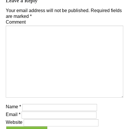
Leave a Reply
Your email address will not be published.
Required fields
are marked
*
Comment
Name
*
Email
*
Website