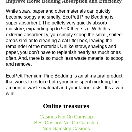
Improve Horse Bedding Absorption and Efficiency
While straw, paper and other materials can quickly
become soggy and smelly, EcoPett Pine Bedding is
super absorbent. The pellets very quickly absorb
moisture, expanding up to 5+X their size. With this
extreme absorbency, you simply scoop the small, soiled
areas similar to cleaning a cat litter box, leaving the
remainder of the material. Unlike straw, shavings and
paper, you don’t have to replenish nearly as much or as
often. And, there is so much less waste material to scoop
and remove.
EcoPett Premium Pine Bedding is an all-natural product
that works to reduce both your time spent mucking, the
amount of waste material and your labor costs. It’s a win-
win!
Online treasures
Casinos Not On Gamstop
Best Casinos Not On Gamstop
Non Gamstop Casinos