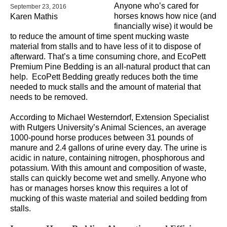
Anyone who’s cared for
September 23, 2016
horses knows how nice (and
Karen Mathis
financially wise) it would be
to reduce the amount of time spent mucking waste
material from stalls and to have less of it to dispose of
afterward. That’s a time consuming chore, and EcoPett
Premium Pine Bedding is an all-natural product that can
help. EcoPett Bedding greatly reduces both the time
needed to muck stalls and the amount of material that
needs to be removed.
According to Michael Westerndorf, Extension Specialist
with Rutgers University’s Animal Sciences, an average
1000-pound horse produces between 31 pounds of
manure and 2.4 gallons of urine every day. The urine is
acidic in nature, containing nitrogen, phosphorous and
potassium. With this amount and composition of waste,
stalls can quickly become wet and smelly. Anyone who
has or manages horses know this requires a lot of
mucking of this waste material and soiled bedding from
stalls.