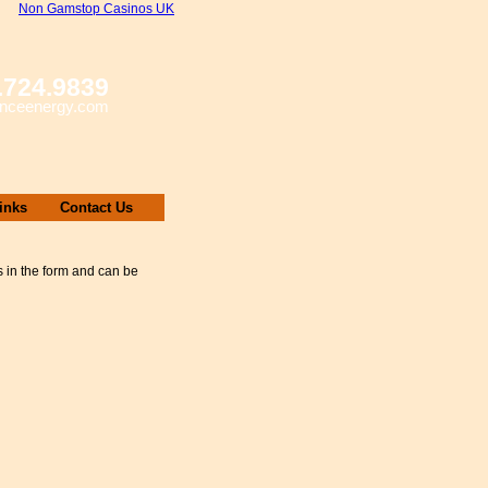
Non Gamstop Casinos UK
.724.9839
enceenergy.com
inks
Contact Us
 in the form and can be