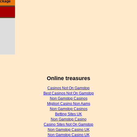
ackage
Online treasures
Casinos Not On Gamstop
Best Casinos Not On Gamstop
Non Gamstop Casinos
Migliori Casino Non Aams
Non Gamstop Casinos
Betting Sites UK
Non Gamstop Casino
Casino Sites Not On Gamstop
Non Gamstop Casino UK
Non Gamstop Casino UK