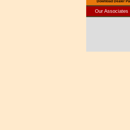
Download Dealer P
Our Associates