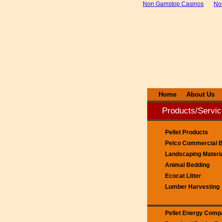
Non Gamstop Casinos
No
Home
About Us
Products/Servi
Pellet Products
Pelco Commercial B
Landscaping Materi
Animal Bedding
Ecocat Litter
Lumber Harvesting
Pellet Energy Comp