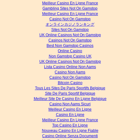
Meilleur Casino En Ligne France
Gambling Sites Not On Gamstop
Meilleur Casino En Ligne France
Casino Not On Gamstop
オンラインカジノランキング
Sites Not On Gamstop
UK Online Casinos Not On Gamstop
Casinos Not On Gamstop
Best Non Gamstop Casinos
Online Casino
Non Gamstop Casino UK
UK Online Casinos Not On Gamstop
Lista Casino Online Non Aams
Casino Non Aams
Casino Not On Gamstop
Bitcoin Casino
Tous Les Sites De Paris Sportifs Belgique
Site De Paris Sportif Belgique
Meilleur Site De Casino En Ligne Belgique
Casino Non Aams Sicuri
Meilleur Casino En Ligne
Casino En Ligne
Meilleur Casino En Ligne France
Top Casino En Ligne
Nouveau Casino En Ligne Fiable
Casino Online Senza Documenti