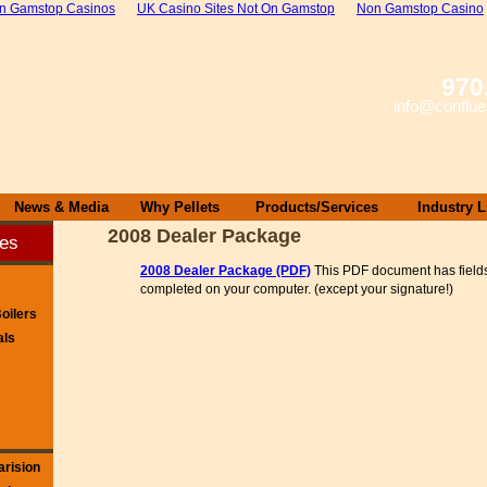
n Gamstop Casinos
UK Casino Sites Not On Gamstop
Non Gamstop Casino
970
info@conflu
News & Media
Why Pellets
Products/Services
Industry L
2008 Dealer Package
ces
2008 Dealer Package (PDF)
This PDF document has fields
completed on your computer. (except your signature!)
oilers
als
arision