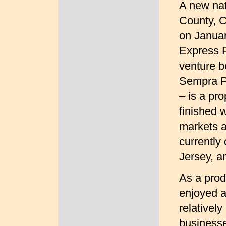
A new nat
County, 
on Januar
Express P
venture 
Sempra Pi
– is a pr
finished 
markets a
currently
Jersey, an
As a prod
enjoyed a
relativel
business