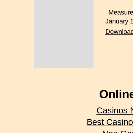
i
Measured
January 1
Downloa
Onlin
Casinos 
Best Casin