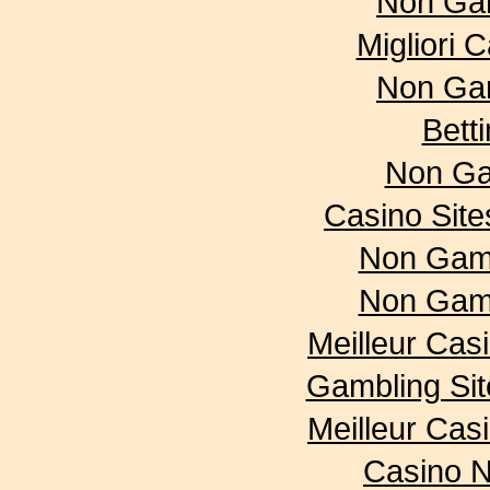
Non Ga
Migliori
Non Ga
Bett
Non Ga
Casino Sit
Non Gam
Non Gam
Meilleur Cas
Gambling Si
Meilleur Cas
Casino 