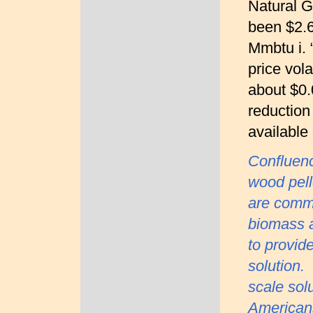
Natural G
been $2.6
Mmbtu i. 
price vola
about $0
reduction 
available
Confluenc
wood pell
are commi
biomass a
to provid
solution. 
scale sol
American