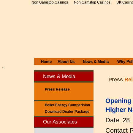
Non Gamstop Casinos
Non Gamstop Casinos
UK Casino
Home
About Us
News & Media
Why Pel
<
News & Media
Press
Re
Press Release
Opening 
Pellet Energy Comparision
Higher N
Download Dealer Package
Date: 28.
Our Associates
Contact 