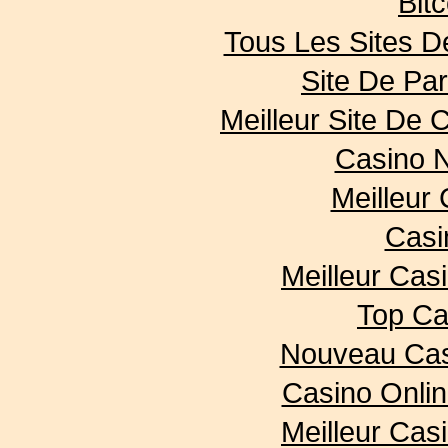
Bit
Tous Les Sites De
Site De Par
Meilleur Site De 
Casino N
Meilleur
Casi
Meilleur Cas
Top Ca
Nouveau Casi
Casino Onli
Meilleur Cas