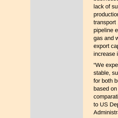
lack of su
production
transport 
pipeline 
gas and w
export ca
increase 
“We expec
stable, s
for both 
based on 
comparati
to US Dep
Administra