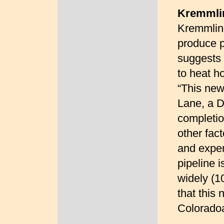
Kremmlin
Kremmling
produce p
suggests 
to heat h
“This new
Lane, a D
completio
other fact
and exper
pipeline 
widely (1
that this
Colorado