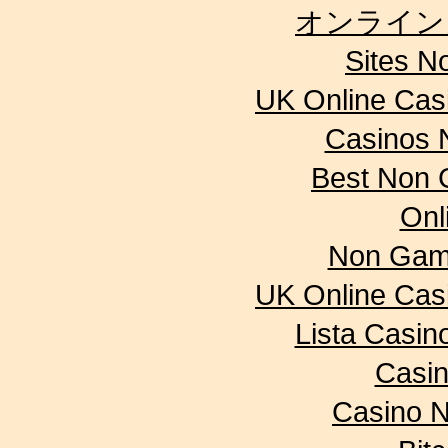
オンライン
Sites N
UK Online Cas
Casinos 
Best Non 
Onl
Non Gam
UK Online Cas
Lista Casi
Casi
Casino 