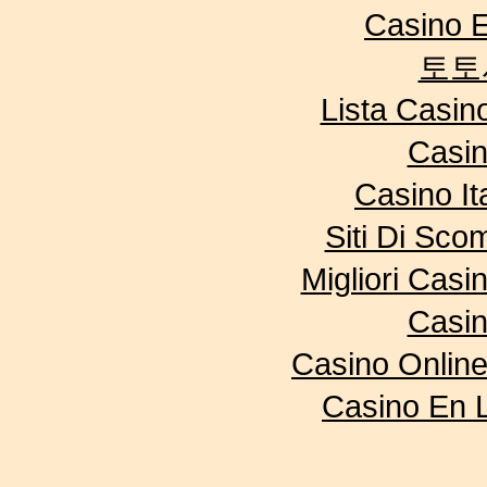
Casino E
토토
Lista Casi
Casi
Casino I
Siti Di Sc
Migliori Cas
Casi
Casino Onlin
Casino En 